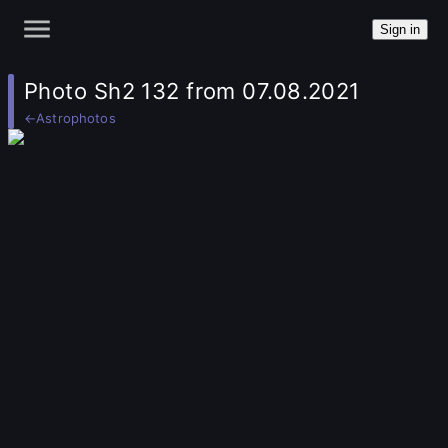
Sign in
Photo Sh2 132 from 07.08.2021
←
Astrophotos