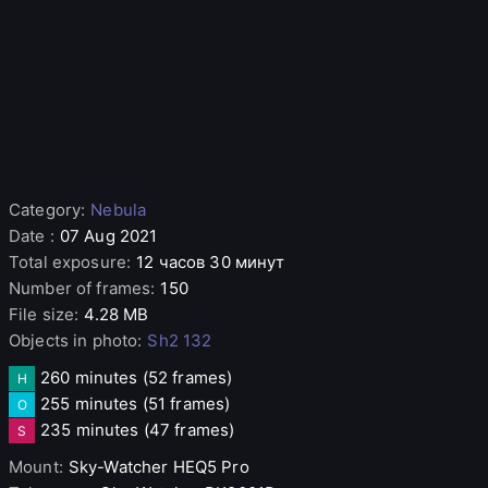
Category
:
Nebula
Date
:
07 Aug 2021
Total exposure
:
12 часов 30 минут
Number of frames
:
150
File size
:
4.28 MB
Objects in photo
:
Sh2 132
260 minutes
(52 frames)
H
255 minutes
(51 frames)
O
235 minutes
(47 frames)
S
Mount
:
Sky-Watcher
HEQ5 Pro