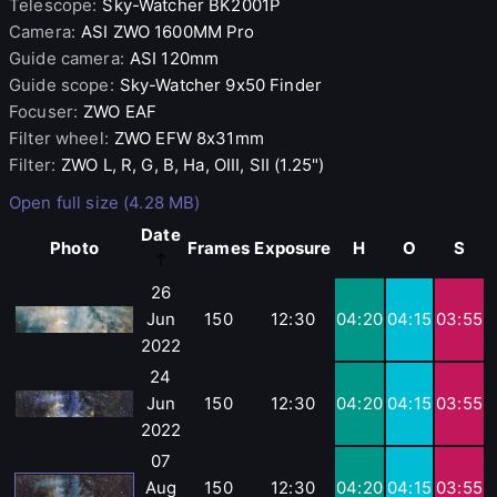
Telescope
:
Sky-Watcher
BK2001P
Camera
:
ASI
ZWO 1600MM Pro
Guide camera
:
ASI
120mm
Guide scope
:
Sky-Watcher
9x50 Finder
Focuser
:
ZWO
EAF
Filter wheel
:
ZWO
EFW 8x31mm
Filter
:
ZWO
L, R, G, B, Ha, OIII, SII (1.25")
Open full size (4.28 MB)
Date
Photo
Frames
Exposure
H
O
S
26
Jun
150
12:30
04:20
04:15
03:55
2022
24
Jun
150
12:30
04:20
04:15
03:55
2022
07
Aug
150
12:30
04:20
04:15
03:55