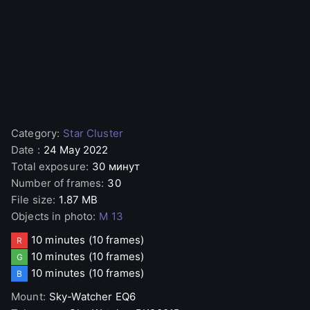
Category
:
Star Cluster
Date
:
24 May 2022
Total exposure
:
30 минут
Number of frames
:
30
File size
:
1.87 MB
Objects in photo
:
M 13
10 minutes
(10 frames)
R
10 minutes
(10 frames)
G
10 minutes
(10 frames)
B
Mount
:
Sky-Watcher
EQ6