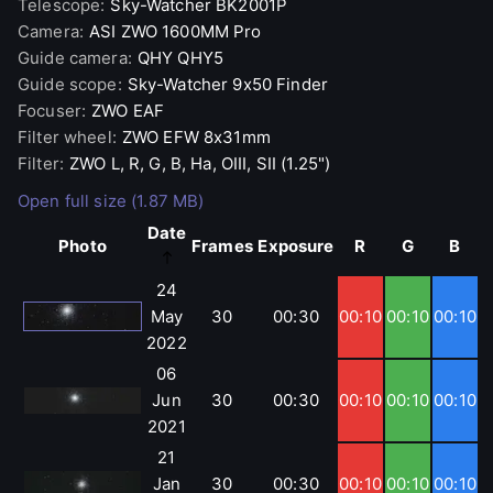
Telescope
:
Sky-Watcher
BK2001P
Camera
:
ASI
ZWO 1600MM Pro
Guide camera
:
QHY
QHY5
Guide scope
:
Sky-Watcher
9x50 Finder
Focuser
:
ZWO
EAF
Filter wheel
:
ZWO
EFW 8x31mm
Filter
:
ZWO
L, R, G, B, Ha, OIII, SII (1.25")
Open full size (1.87 MB)
Date
Photo
Frames
Exposure
R
G
B
24
May
30
00:30
00:10
00:10
00:10
2022
06
Jun
30
00:30
00:10
00:10
00:10
2021
21
Jan
30
00:30
00:10
00:10
00:10