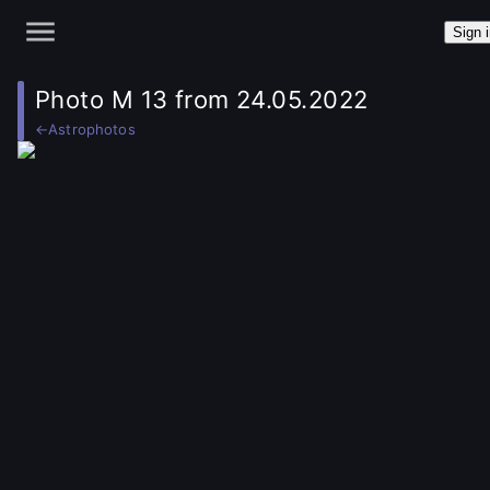
Sign 
Photo M 13 from 24.05.2022
←
Astrophotos