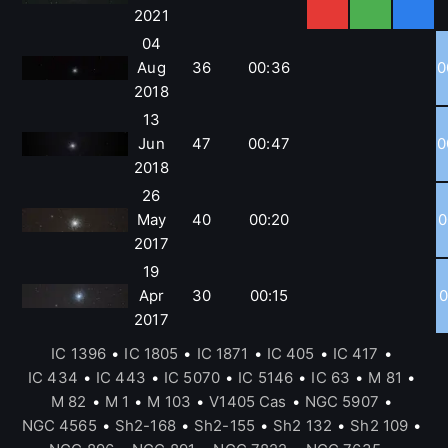
2021
04
Aug
36
00:36
0
2018
13
Jun
47
00:47
0
2018
26
May
40
00:20
0
2017
19
Apr
30
00:15
0
2017
IC 1396
•
IC 1805
•
IC 1871
•
IC 405
•
IC 417
•
IC 434
•
IC 443
•
IC 5070
•
IC 5146
•
IC 63
•
M 81
•
M 82
•
M 1
•
M 103
•
V1405 Cas
•
NGC 5907
•
NGC 4565
•
Sh2-168
•
Sh2-155
•
Sh2 132
•
Sh2 109
•