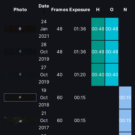
Date
Photo
Frames
Exposure
H
O
N
24
Jan
48
01:36
00:48
00:48
2021
28
Oct
48
01:36
00:48
00:48
2019
27
Oct
40
01:20
00:40
00:40
2019
19
Oct
60
00:15
00:15
2018
21
Oct
60
00:15
00:15
2017