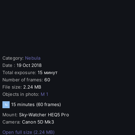
Category
:
Nebula
Date
:
19 Oct 2018
Total exposure
:
15 минут
Number of frames
:
60
File size
:
2.24 MB
Objects in photo
:
M 1
15 minutes
(60 frames)
N
Mount
:
Sky-Watcher
HEQ5 Pro
Camera
:
Canon
5D Mk3
Open full size (2.24 MB)