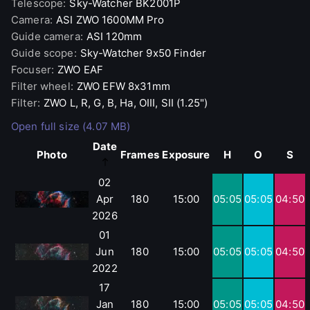
Telescope
:
Sky-Watcher
BK2001P
Camera
:
ASI
ZWO 1600MM Pro
Guide camera
:
ASI
120mm
Guide scope
:
Sky-Watcher
9x50 Finder
Focuser
:
ZWO
EAF
Filter wheel
:
ZWO
EFW 8x31mm
Filter
:
ZWO
L, R, G, B, Ha, OIII, SII (1.25")
Open full size (4.07 MB)
Date
Photo
Frames
Exposure
H
O
S
02
Apr
180
15:00
05:05
05:05
04:50
2026
01
Jun
180
15:00
05:05
05:05
04:50
2022
17
Jan
180
15:00
05:05
05:05
04:50