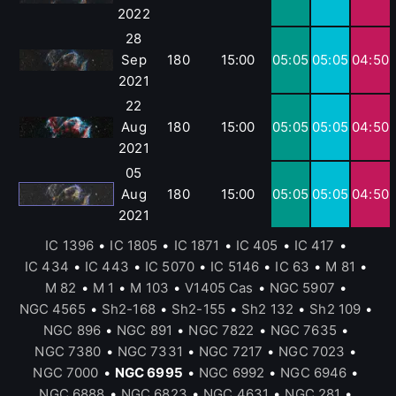
2022
28
Sep
180
15:00
05:05
05:05
04:50
2021
22
Aug
180
15:00
05:05
05:05
04:50
2021
05
Aug
180
15:00
05:05
05:05
04:50
2021
IC 1396
•
IC 1805
•
IC 1871
•
IC 405
•
IC 417
•
IC 434
•
IC 443
•
IC 5070
•
IC 5146
•
IC 63
•
M 81
•
M 82
•
M 1
•
M 103
•
V1405 Cas
•
NGC 5907
•
NGC 4565
•
Sh2-168
•
Sh2-155
•
Sh2 132
•
Sh2 109
•
NGC 896
•
NGC 891
•
NGC 7822
•
NGC 7635
•
NGC 7380
•
NGC 7331
•
NGC 7217
•
NGC 7023
•
NGC 7000
•
NGC 6995
•
NGC 6992
•
NGC 6946
•
NGC 6888
•
NGC 6823
•
NGC 4631
•
NGC 281
•