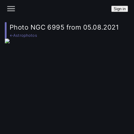
Sign in
Photo NGC 6995 from 05.08.2021
←
Astrophotos