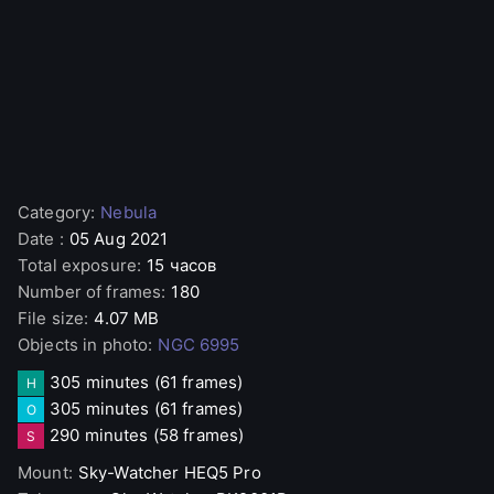
Category
:
Nebula
Date
:
05 Aug 2021
Total exposure
:
15 часов
Number of frames
:
180
File size
:
4.07 MB
Objects in photo
:
NGC 6995
305 minutes
(61 frames)
H
305 minutes
(61 frames)
O
290 minutes
(58 frames)
S
Mount
:
Sky-Watcher
HEQ5 Pro