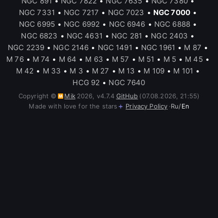
NGC 891
•
NGC 7822
•
NGC 7635
•
NGC 7380
•
NGC 7331
•
NGC 7217
•
NGC 7023
•
NGC 7000
•
NGC 6995
•
NGC 6992
•
NGC 6946
•
NGC 6888
•
NGC 6823
•
NGC 4631
•
NGC 281
•
NGC 2403
•
NGC 2239
•
NGC 2146
•
NGC 1491
•
NGC 1961
•
M 87
•
M 76
•
M 74
•
M 64
•
M 63
•
M 57
•
M 51
•
M 5
•
M 45
•
M 42
•
M 33
•
M 3
•
M 27
•
M 13
•
M 109
•
M 101
•
HCG 92
•
NGC 7640
Copyright ©
Mik
2026
,
v
4.7.4
GitHub
(07.08.2026, 21:55)
Made with love for the stars
Privacy Policy
·
Ru
/
En