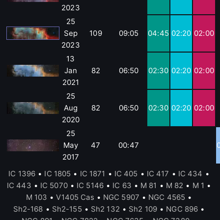
2023
25
Sep
109
09:05
04:45
02:20
02:00
2023
13
Jan
82
06:50
02:30
02:20
02:00
2021
25
Aug
82
06:50
02:30
02:20
02:00
2020
25
May
47
00:47
2017
IC 1396
•
IC 1805
•
IC 1871
•
IC 405
•
IC 417
•
IC 434
•
IC 443
•
IC 5070
•
IC 5146
•
IC 63
•
M 81
•
M 82
•
M 1
•
M 103
•
V1405 Cas
•
NGC 5907
•
NGC 4565
•
Sh2-168
•
Sh2-155
•
Sh2 132
•
Sh2 109
•
NGC 896
•