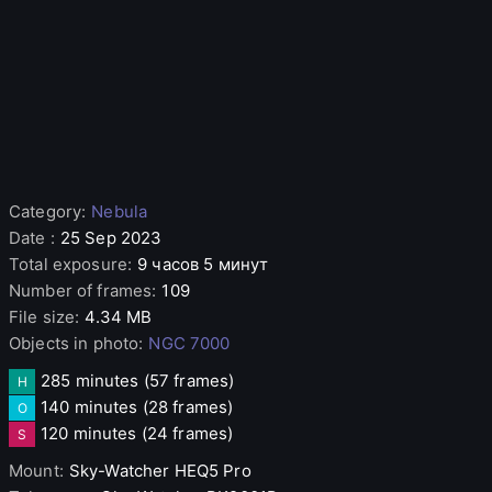
Category
:
Nebula
Date
:
25 Sep 2023
Total exposure
:
9 часов 5 минут
Number of frames
:
109
File size
:
4.34 MB
Objects in photo
:
NGC 7000
285 minutes
(57 frames)
H
140 minutes
(28 frames)
O
120 minutes
(24 frames)
S
Mount
:
Sky-Watcher
HEQ5 Pro