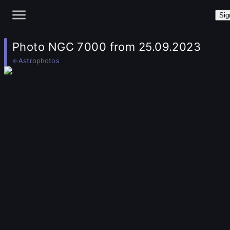
Sig
Photo NGC 7000 from 25.09.2023
←
Astrophotos