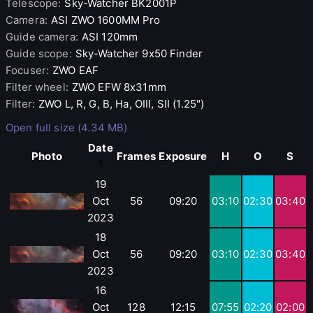
Telescope
:
Sky-Watcher
BK2001P
Camera
:
ASI
ZWO 1600MM Pro
Guide camera
:
ASI
120mm
Guide scope
:
Sky-Watcher
9x50 Finder
Focuser
:
ZWO
EAF
Filter wheel
:
ZWO
EFW 8x31mm
Filter
:
ZWO
L, R, G, B, Ha, OIII, SII (1.25")
Open full size (4.34 MB)
Date
Photo
Frames
Exposure
H
O
S
19
Oct
56
09:20
03:10
02:30
03:40
2023
18
Oct
56
09:20
03:10
02:30
03:40
2023
16
Oct
128
12:15
07:55
02:20
02:00