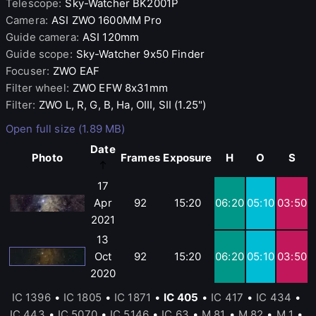
Telescope
:
Sky-Watcher
BK2001P
Camera
:
ASI
ZWO 1600MM Pro
Guide camera
:
ASI
120mm
Guide scope
:
Sky-Watcher
9x50 Finder
Focuser
:
ZWO
EAF
Filter wheel
:
ZWO
EFW 8x31mm
Filter
:
ZWO
L, R, G, B, Ha, OIII, SII (1.25")
Open full size (1.89 MB)
Date
Photo
Frames
Exposure
H
O
S
17
Apr
92
15:20
06:20
05:10
03:50
2021
13
Oct
92
15:20
06:20
05:10
03:50
2020
IC 1396
•
IC 1805
•
IC 1871
•
IC 405
•
IC 417
•
IC 434
•
IC 443
•
IC 5070
•
IC 5146
•
IC 63
•
M 81
•
M 82
•
M 1
•