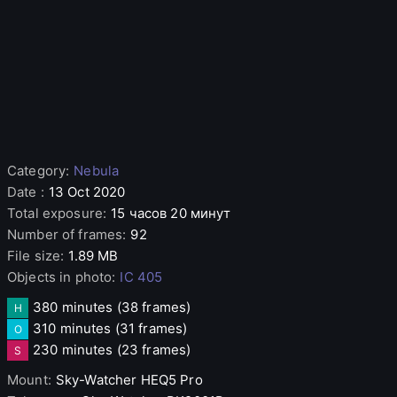
Category
:
Nebula
Date
:
13 Oct 2020
Total exposure
:
15 часов 20 минут
Number of frames
:
92
File size
:
1.89 MB
Objects in photo
:
IC 405
380 minutes
(38 frames)
H
310 minutes
(31 frames)
O
230 minutes
(23 frames)
S
Mount
:
Sky-Watcher
HEQ5 Pro