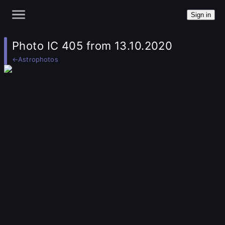
Sign in
Photo IC 405 from 13.10.2020
←
Astrophotos