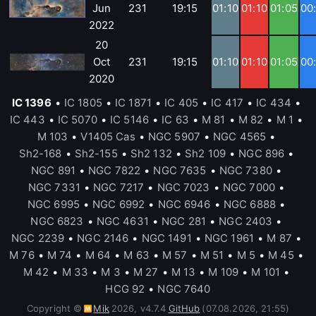
Jun
231
19:15
01:10
01:10
01:05
00
2022
20
Oct
231
19:15
01:10
01:10
01:05
00
2020
IC 1396
•
IC 1805
•
IC 1871
•
IC 405
•
IC 417
•
IC 434
•
IC 443
•
IC 5070
•
IC 5146
•
IC 63
•
M 81
•
M 82
•
M 1
•
M 103
•
V1405 Cas
•
NGC 5907
•
NGC 4565
•
Sh2-168
•
Sh2-155
•
Sh2 132
•
Sh2 109
•
NGC 896
•
NGC 891
•
NGC 7822
•
NGC 7635
•
NGC 7380
•
NGC 7331
•
NGC 7217
•
NGC 7023
•
NGC 7000
•
NGC 6995
•
NGC 6992
•
NGC 6946
•
NGC 6888
•
NGC 6823
•
NGC 4631
•
NGC 281
•
NGC 2403
•
NGC 2239
•
NGC 2146
•
NGC 1491
•
NGC 1961
•
M 87
•
M 76
•
M 74
•
M 64
•
M 63
•
M 57
•
M 51
•
M 5
•
M 45
•
M 42
•
M 33
•
M 3
•
M 27
•
M 13
•
M 109
•
M 101
•
HCG 92
•
NGC 7640
Copyright ©
Mik
2026
,
v
4.7.4
GitHub
(07.08.2026, 21:55)