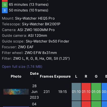
65 minutes
(13 frames)
G
50 minutes
(10 frames)
B
Mount
:
Sky-Watcher
HEQ5 Pro
Telescope
:
Sky-Watcher
BK2001P
Camera
:
ASI
ZWO 1600MM Pro
Guide camera
:
ASI
120mm
Guide scope
:
Sky-Watcher
9x50 Finder
Focuser
:
ZWO
EAF
Filter wheel
:
ZWO
EFW 8x31mm
Filter
:
ZWO
L, R, G, B, Ha, OIII, SII (1.25")
Open full size (1.74 MB)
Date
Photo
Frames
Exposure
L
R
G
28
Jun
231
19:15
01:10
01:10
01:05
00
2023
04