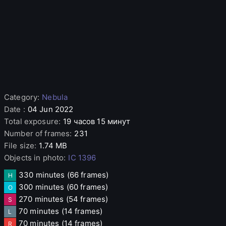
Category
:
Nebula
Date
:
04 Jun 2022
Total exposure
:
19 часов 15 минут
Number of frames
:
231
File size
:
1.74 MB
Objects in photo
:
IC 1396
330 minutes
(66 frames)
H
300 minutes
(60 frames)
O
270 minutes
(54 frames)
S
70 minutes
(14 frames)
L
70 minutes
(14 frames)
R