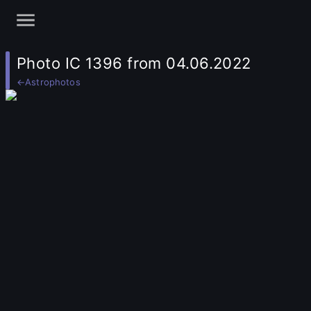
Photo IC 1396 from 04.06.2022
←
Astrophotos