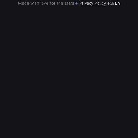
Made with love for the stars
Privacy Policy
·
Ru
/
En