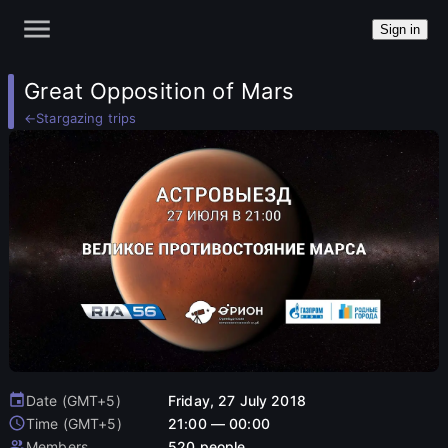
Sign in
Great Opposition of Mars
←
Stargazing trips
Date (GMT+5)
Friday, 27 July 2018
Time (GMT+5)
21:00 — 00:00
Members
520 people