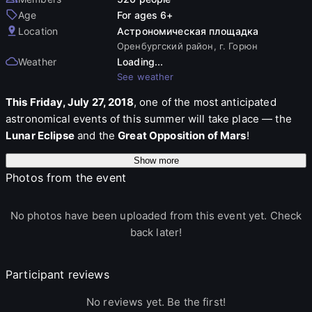
Age
For ages 6+
Location
Астрономическая площадка
Оренбургский район, г. Горюн
Weather
Loading...
See weather
This Friday, July 27, 2018
, one of the most anticipated
astronomical events of this summer will take place — the
Lunar Eclipse
and the
Great Opposition of Mars
!
Show more
The night will be unique in that the Lunar Eclipse will be the
Photos from the event
longest in the 21st century: its duration will be
103 minutes
(starting at 00:30 Orenburg time). In addition to the Moon,
Mars will approach the Earth at a minimum distance this
No photos have been uploaded from this event yet. Check
night — about
57 million km
. In favorable weather
back later!
conditions, even small telescopes will be able to see the
structure of the planet's surface.
Participant reviews
Our astronomical community, as part of the
"Look at the
No reviews yet. Be the first!
Stars" RIA56
project, with the support of the
"Native